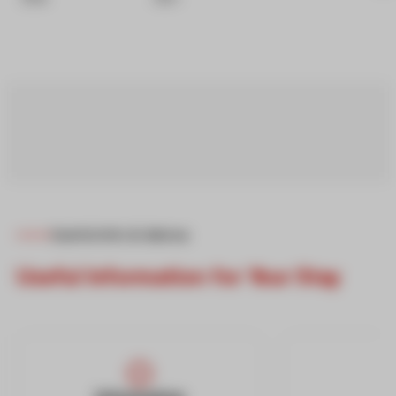
Useful Info & Advice
Useful Information for Your Stay