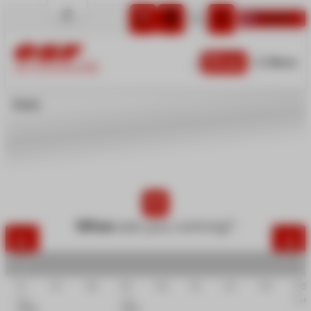
English
Cart
Menu
LA TOUSSUIRE
Home
Little children
Children
Teens
Adults
Private lessons
Snow & Mountain
When
are you coming?
Group activities
12
19
26
02
09
16
23
30
06
Dec
Jan
Feb
2026
2027