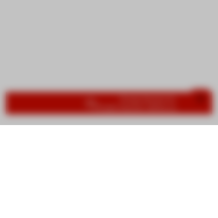
Important information
Group lessons bookings are now
Private lessons will be available at the 
We are no longer using cookies
OK